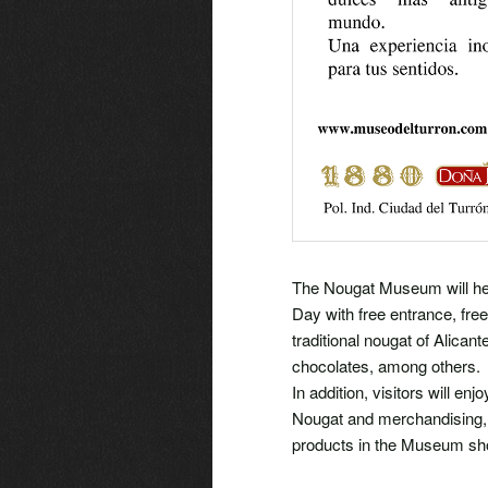
The Nougat Museum will he
Day with free entrance, free
traditional nougat of Alican
chocolates, among others.
In addition, visitors will en
Nougat and merchandising, b
products in the Museum shop.