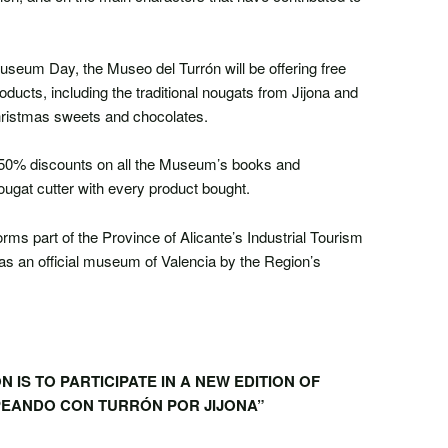
Museum Day, the Museo del Turrón will be offering free
roducts, including the traditional nougats from Jijona and
Christmas sweets and chocolates.
ed 50% discounts on all the Museum’s books and
ugat cutter with every product bought.
rms part of the Province of Alicante’s Industrial Tourism
s an official museum of Valencia by the Region’s
 IS TO PARTICIPATE IN A NEW EDITION OF
EANDO CON TURRÓN POR JIJONA”