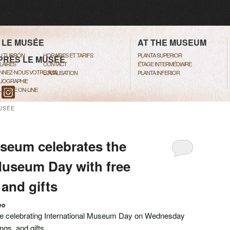
ENU
TO PRIMARY CONTENT
TO SECONDARY CONTENT
 LE MUSÉE
AT THE MUSEUM
DU TURRÓN
HORAIRES ET TARIFS
PLANTA SUPERIOR
PRÈS LE MUSÉE
LAIRES
CONTACT
ÉTAGE INTERMÉDIAIRE
NNEZ-NOUS VOTRE AVIS
LOCALISATION
PLANTA INFERIOR
LIOGRAPHIE
TIQUE ON-LINE
USÉE
seum celebrates the
Museum Day with free
 and gifts
eo
be celebrating International Museum Day on Wednesday
ngs, and gifts.