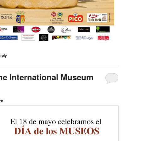
eply
he International Museum
eo