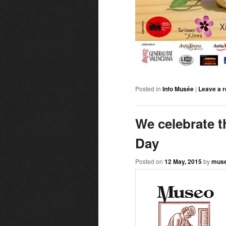
Posted in
Info Musée
|
Leave a r
We celebrate t
Day
Posted on
12 May, 2015
by
mus