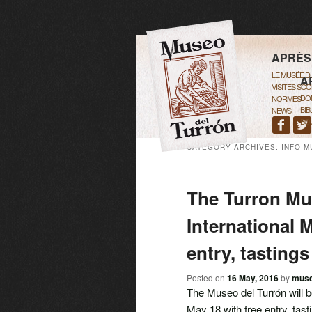
MAIN M
SKIP 
SKIP 
APRÈS
LE MUSÉE 
A
VISITES SCO
DO
NORMES
BIB
NEWS
BOU
CATEGORY ARCHIVES:
INFO M
The Turron Mu
International 
entry, tastings
Posted on
16 May, 2016
by
mus
The Museo del Turrón will 
May 18 with free entry, tasti