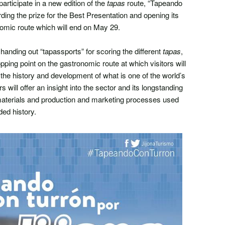
articipate in a new edition of the
tapas
route, “Tapeando
ding the prize for the Best Presentation and opening its
nomic route which will end on May 29.
anding out “tapassports” for scoring the different
tapas
,
opping point on the gastronomic route at which visitors will
 the history and development of what is one of the world’s
rs will offer an insight into the sector and its longstanding
 materials and production and marketing processes used
ded history.