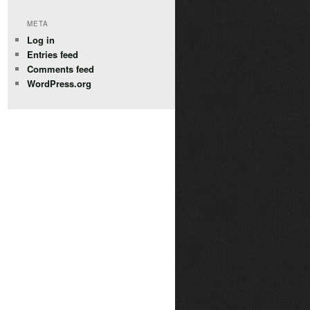
META
Log in
Entries feed
Comments feed
WordPress.org