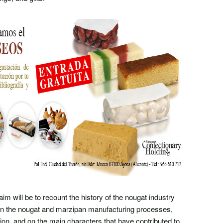
 aim will be to recount the history of the nougat industry
 on the nougat and marzipan manufacturing processes,
tion, and on the main characters that have contributed to