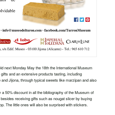
ld next Monday May the 18th the International Museum
 gifts and an extensive products tasting, including
te and Jijona, through typical sweets like marzipan and also
joy a 50% discount in all the bibliography of the Museum of
esides receiving gifts such as nougat slicer by buying
 The little ones will also be surprised with stickers.