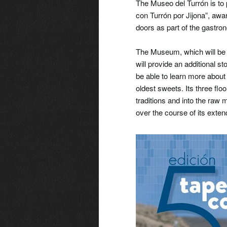
The Museo del Turrón is to p
con Turrón por Jijona”, awar
doors as part of the gastro
The Museum, which will be h
will provide an additional st
be able to learn more about
oldest sweets. Its three floo
traditions and into the raw
over the course of its exten