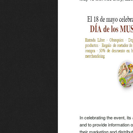
In celebrating the event, its
and to provide information
their marketing and distribu