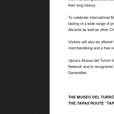
their long history.
To celebrate International 
tasting of a wide range of p
Alicante as well as other 
Visitors will also be offer
merchandising and a free no
Jijona’s Museo del Turrón fo
Network and is recognised a
Generalitat.
THE MUSEO DEL TURRÓN
THE
TAPAS
ROUTE “TAP