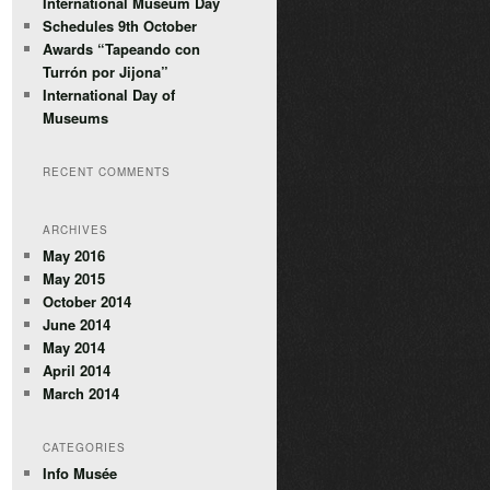
International Museum Day
Schedules 9th October
Awards “Tapeando con
Turrón por Jijona”
International Day of
Museums
RECENT COMMENTS
ARCHIVES
May 2016
May 2015
October 2014
June 2014
May 2014
April 2014
March 2014
CATEGORIES
Info Musée