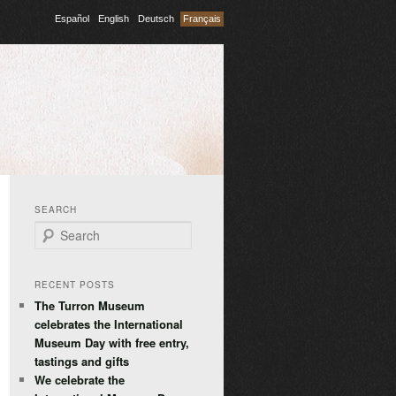
Español
English
Deutsch
Français
SEARCH
Search
RECENT POSTS
The Turron Museum
celebrates the International
Museum Day with free entry,
tastings and gifts
We celebrate the