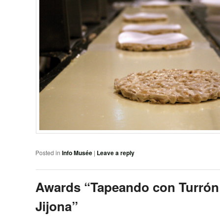
Posted in
Info Musée
|
Leave a reply
Awards “Tapeando con Turrón
Jijona”