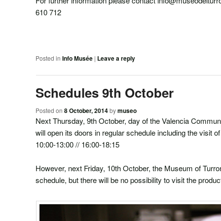
For further information please contact info@museodeltur
610 712
Posted in
Info Musée
|
Leave a reply
Schedules 9th October
Posted on
8 October, 2014
by
museo
Next Thursday, 9th October, day of the Valencia Commun
will open its doors in regular schedule including the visit 
10:00-13:00 // 16:00-18:15
However, next Friday, 10th October, the Museum of Turron
schedule, but there will be no possibility to visit the produ