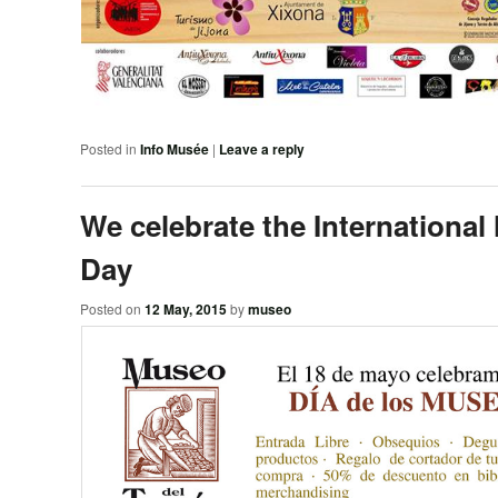
Posted in
Info Musée
|
Leave a reply
We celebrate the Internationa
Day
Posted on
12 May, 2015
by
museo