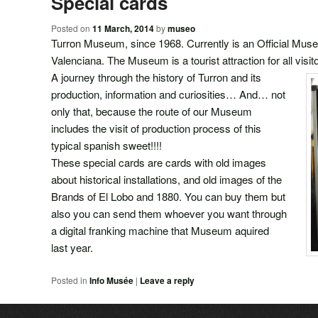
Special cards
Posted on
11 March, 2014
by
museo
Turron Museum, since 1968. Currently is an Official Mu
Valenciana. The Museum is a tourist attraction for all visit
A journey through the history of Turron and its
production, information and curiosities… And… not
only that, because the route of our Museum
includes the visit of production process of this
typical spanish sweet!!!!
These special cards are cards with old images
about historical installations, and old images of the
Brands of El Lobo and 1880. You can buy them but
also you can send them whoever you want through
a digital franking machine that Museum aquired
last year.
Posted in
Info Musée
|
Leave a reply