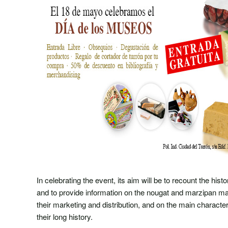
In celebrating the event, its aim will be to recount the hist
and to provide information on the nougat and marzipan m
their marketing and distribution, and on the main characte
their long history.