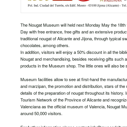
The Nougat Museum will held next Monday May the 18th 
Day with free entrance, free gifts and an extensive product
traditional nougat of Alicante and Jijona, through typical 
chocolates, among others.
In addition, visitors will enjoy a 50% discount in all the b
Nougat and merchandising, besides receiving gifts such a
products in the Museum shop. The little ones will also be 
Museum facilities allow to see at first-hand the manufact
and marzipan, the promotion and distribution, stars of the 
details of the preparation of nougat throughout its history. I
Tourism Network of the Province of Alicante and recogniz
Valenciana as the official museum of Valencia, Nougat Mu
around 50,000 visitors.