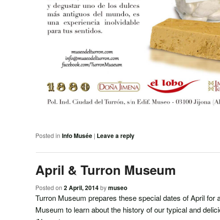
Posted in
Info Musée
|
Leave a reply
April & Turron Museum
Posted on
2 April, 2014
by
museo
Turron Museum prepares these special dates of April for a
Museum to learn about the history of our typical and delic