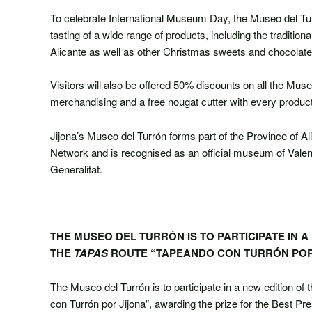
To celebrate International Museum Day, the Museo del Turr
tasting of a wide range of products, including the tradition
Alicante as well as other Christmas sweets and chocolate
Visitors will also be offered 50% discounts on all the Mu
merchandising and a free nougat cutter with every produc
Jijona’s Museo del Turrón forms part of the Province of Al
Network and is recognised as an official museum of Valen
Generalitat.
THE MUSEO DEL TURRÓN IS TO PARTICIPATE IN A
THE
TAPAS
ROUTE “TAPEANDO CON TURRÓN POR
The Museo del Turrón is to participate in a new edition of 
con Turrón por Jijona”, awarding the prize for the Best Pr