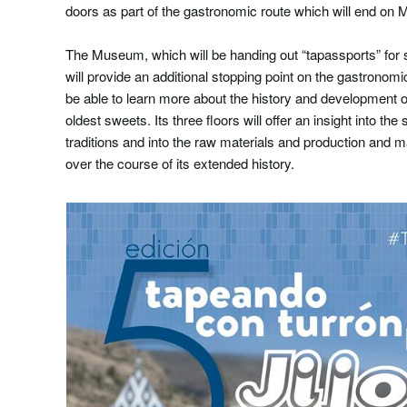
doors as part of the gastronomic route which will end on 
The Museum, which will be handing out “tapassports” for s
will provide an additional stopping point on the gastronomic
be able to learn more about the history and development of
oldest sweets. Its three floors will offer an insight into the
traditions and into the raw materials and production and
over the course of its extended history.