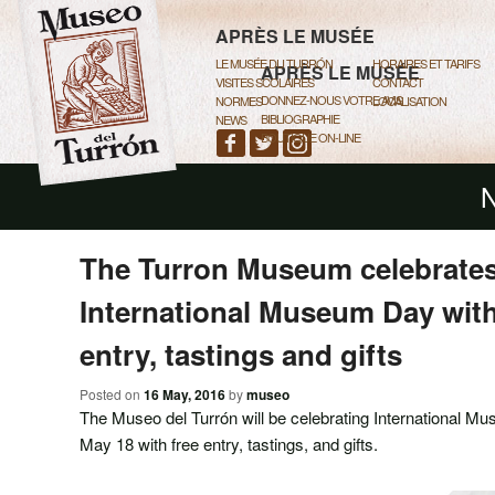
MAIN MENU
SKIP TO PRIMARY CONTENT
SKIP TO SECONDARY CONTEN
APRÈS LE MUSÉE
LE MUSÉE DU TURRÓN
HORAIRES ET TARIFS
APRÈS LE MUSÉE
VISITES SCOLAIRES
CONTACT
DONNEZ-NOUS VOTRE AVIS
NORMES
LOCALISATION
BIBLIOGRAPHIE
NEWS
BOUTIQUE ON-LINE
N
The Turron Museum celebrates
International Museum Day with
entry, tastings and gifts
Posted on
16 May, 2016
by
museo
The Museo del Turrón will be celebrating International
May 18 with free entry, tastings, and gifts.