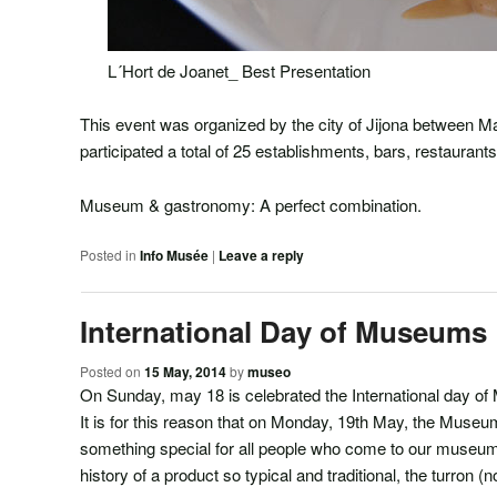
L´Hort de Joanet_ Best Presentation
This event was organized by the city of Jijona between M
participated a total of 25 establishments, bars, restaurant
Museum & gastronomy: A perfect combination.
Posted in
Info Musée
|
Leave a reply
International Day of Museums
Posted on
15 May, 2014
by
museo
On Sunday, may 18 is celebrated the International day o
It is for this reason that on Monday, 19th May, the Museum
something special for all people who come to our museum 
history of a product so typical and traditional, the turron (