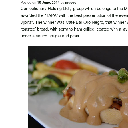
Posted on
10 June, 2014
by
museo
Confectionary Holding Ltd., group which belongs to the 
awarded the “TAPA” with the best presentation of the eve
Jijona”. The winner was Cafe Bar Oro Negro, that winner wi
‘toasted’ bread, with serrano ham grilled, coated with a la
under a sauce nougat and peas.