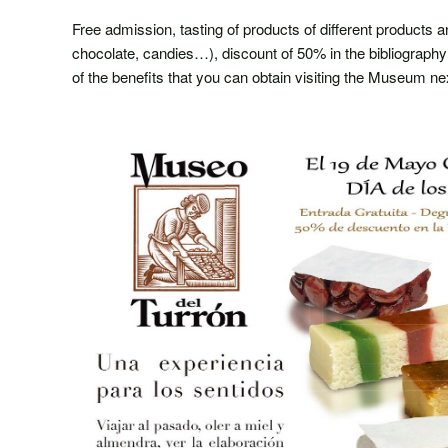
Free admission, tasting of products of different products a
chocolate, candies…), discount of 50% in the bibliograp
of the benefits that you can obtain visiting the Museum 