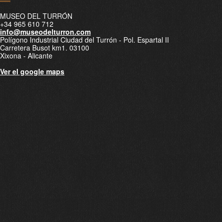
MUSEO DEL TURRÓN
+34 965 610 712
info@museodelturron.com
Polígono Industrial Ciudad del Turrón - Pol. Espartal II
Carretera Busot km1. 03100
Xixona - Alicante
Ver el google maps