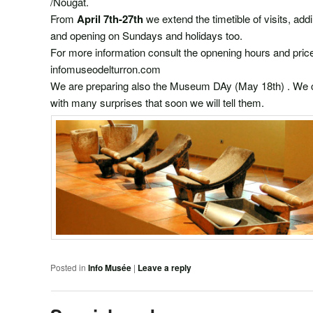
/Nougat.
From
April 7th-27th
we extend the timetible of visits, ad
and opening on Sundays and holidays too.
For more information consult the opnening hours and 
infomuseodelturron.com
We are preparing also the Museum DAy (May 18th) . We ce
with many surprises that soon we will tell them.
Posted in
Info Musée
|
Leave a reply